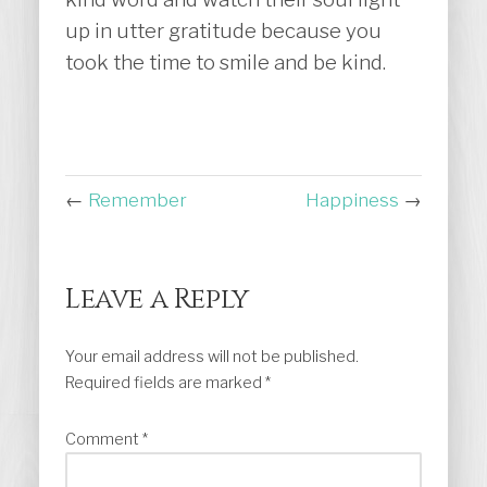
up in utter gratitude because you
took the time to smile and be kind.
←
Remember
Happiness
→
Leave a Reply
Your email address will not be published.
Required fields are marked
*
Comment
*