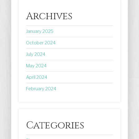
Archives
January 2025
October 2024
July 2024
May 2024
April 2024
February 2024
Categories