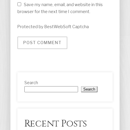
Save my name, email, and website in this
browser for the next time I comment.
Protected by BestWebSoft Captcha
Search
Search
Recent Posts