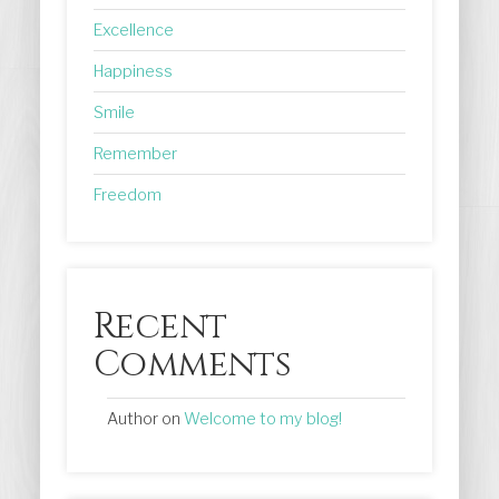
Excellence
Happiness
Smile
Remember
Freedom
Recent
Comments
Author
on
Welcome to my blog!