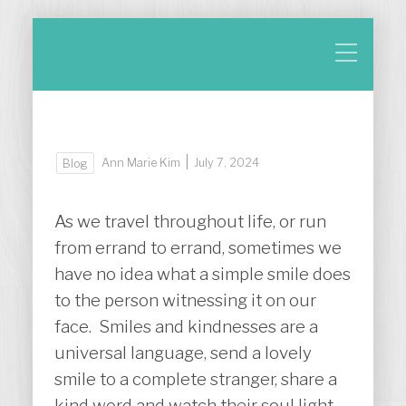
|
Ann Marie Kim
July 7, 2024
Blog
As we travel throughout life, or run
from errand to errand, sometimes we
have no idea what a simple smile does
to the person witnessing it on our
face. Smiles and kindnesses are a
universal language, send a lovely
smile to a complete stranger, share a
kind word and watch their soul light