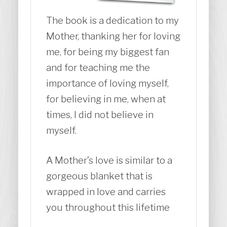
The book is a dedication to my
Mother, thanking her for loving
me, for being my biggest fan
and for teaching me the
importance of loving myself,
for believing in me, when at
times, I did not believe in
myself.
A Mother’s love is similar to a
gorgeous blanket that is
wrapped in love and carries
you throughout this lifetime